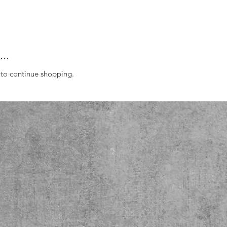
..
 to continue shopping.