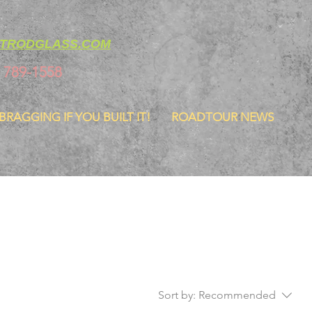
TRODGLASS.COM
) 789-1558
 BRAGGING IF YOU BUILT IT!
ROADTOUR NEWS
Sort by:
Recommended