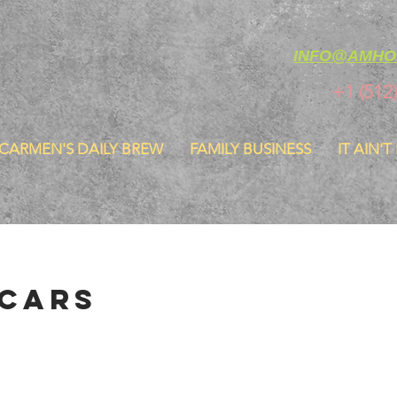
INFO@AMHO
+1 (512
CARMEN'S DAILY BREW
FAMILY BUSINESS
IT AIN'T
 Cars