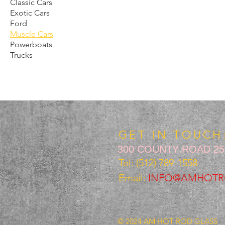
Classic Cars
Exotic Cars
Ford
Muscle Cars
Powerboats
Trucks
GET IN TOUCH
300 COUNTY ROAD 258
Tel: (512) 789-1558
Email:
INFO@AMHOTR
© 2024 AM HOT ROD GLASS