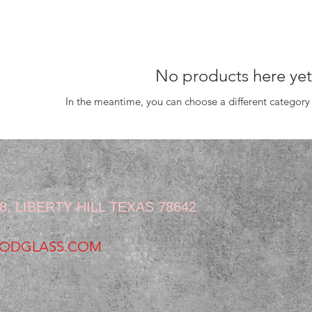
No products here yet.
In the meantime, you can choose a different category
:
, LIBERTY HILL TEXAS 78642
ODGLASS.COM