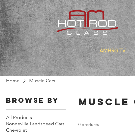
AMHRG TV
Home
Muscle Cars
Muscle
Browse by
All Products
Bonneville Landspeed Cars
0 products
Chevrolet